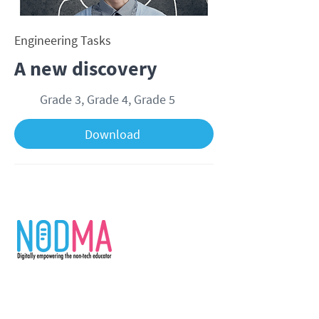
Engineering Tasks
A new discovery
Grade 3, Grade 4, Grade 5
Download