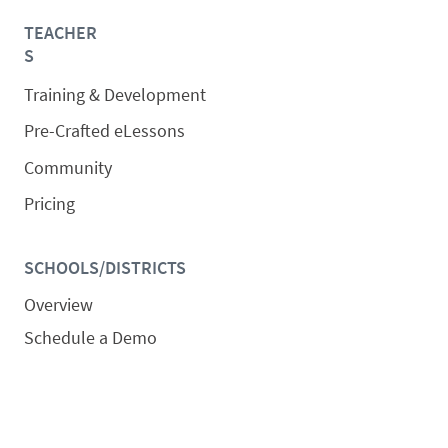
TEACHER
S
Training & Development
Pre-Crafted eLessons
Community
Pricing
SCHOOLS/DISTRICTS
Overview
Schedule a Demo
Request a Quote
SOLUTIONS