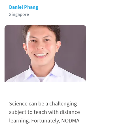
Daniel Phang
Singapore
Science can be a challenging
subject to teach with distance
learning. Fortunately, NODMA