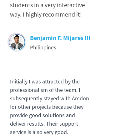
students in a very interactive
way. I highly recommend it!
Benjamin F. Mijares III
Philippines
Initially I was attracted by the
professionalism of the team. I
subsequently stayed with Amdon
for other projects because they
provide good solutions and
deliver results. Their support
service is also very good.