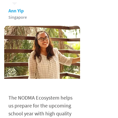
Ann Yip
Singapore
The NODMA Ecosystem helps
us prepare for the upcoming
school year with high quality