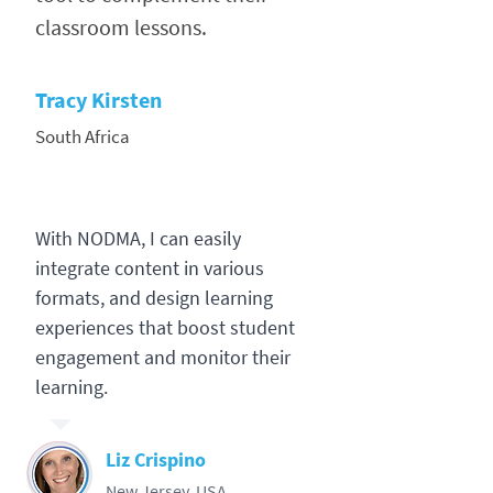
classroom lessons.
Tracy Kirsten
South Africa
With NODMA, I can easily
integrate content in various
formats, and design learning
experiences that boost student
engagement and monitor their
learning.
Liz Crispino
New Jersey, USA