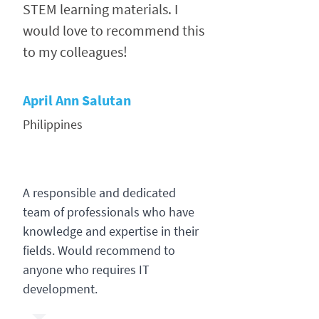
STEM learning materials. I
would love to recommend this
to my colleagues!
April Ann Salutan
Philippines
A responsible and dedicated
team of professionals who have
knowledge and expertise in their
fields. Would recommend to
anyone who requires IT
development.