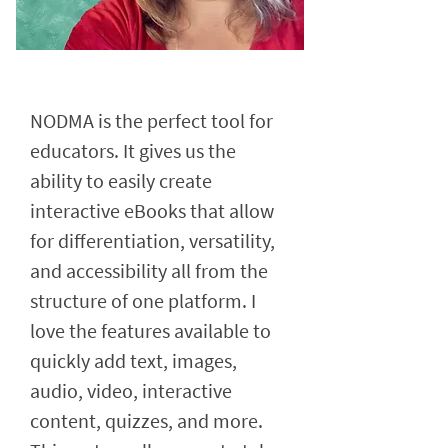
NODMA is the perfect tool for
educators. It gives us the
ability to easily create
interactive eBooks that allow
for differentiation, versatility,
and accessibility all from the
structure of one platform. I
love the features available to
quickly add text, images,
audio, video, interactive
content, quizzes, and more.