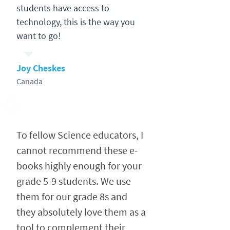
students have access to
technology, this is the way you
want to go!
Joy Cheskes
Canada
To fellow Science educators, I
cannot recommend these e-
books highly enough for your
grade 5-9 students. We use
them for our grade 8s and
they absolutely love them as a
tool to complement their