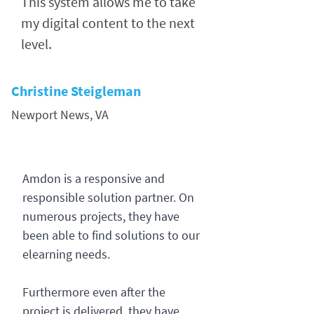
This system allows me to take
my digital content to the next
level.
Christine Steigleman
Newport News, VA
Amdon is a responsive and
responsible solution partner. On
numerous projects, they have
been able to find solutions to our
elearning needs.
Furthermore even after the
project is delivered, they have