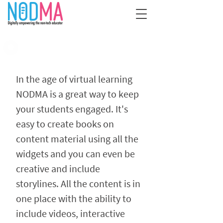
​​In the age of virtual learning
NODMA is a great way to keep
your students ​​engaged. It's ​​
easy to create books on
content material using all the
widgets and you can even be
creative and include
storylines. All the content is​​ in
one place with the ability to
include videos, interactive