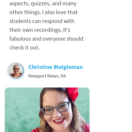
aspects, quizzes, and many
other things. I also love that
students can respond with
their own recordings. It’s
fabulous and everyone should
check it out.
Christine Steigleman
Newport News, VA