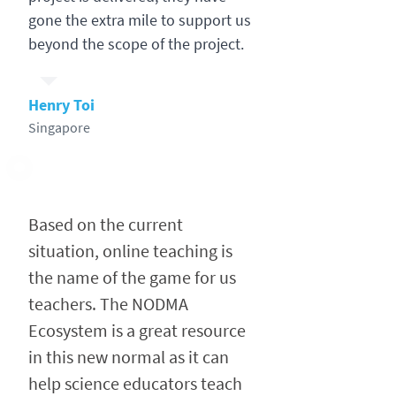
gone the extra mile to support us
beyond the scope of the project.
Henry Toi
Singapore
Based on the current
situation, online teaching is
the name of the game for us
teachers. The NODMA
Ecosystem is a great resource
in this new normal as it can
help science educators teach