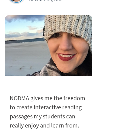
NODMA gives me the freedom
to create interactive reading
passages my students can
really enjoy and learn from.