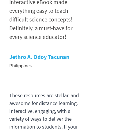
Interactive eBook made
everything easy to teach
difficult science concepts!
Definitely, a must-have for
every science educator!
Jethro A. Odoy Tacunan
Philippines
These resources are stellar, and
awesome for distance learning.
Interactive, engaging, with a
variety of ways to deliver the
information to students. If your