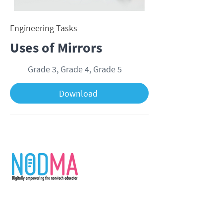
Engineering Tasks
Uses of Mirrors
Grade 3, Grade 4, Grade 5
Download