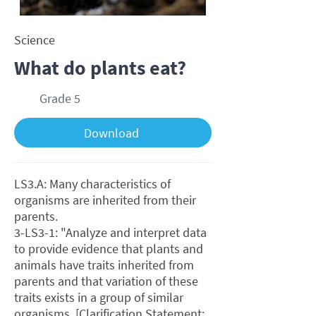
Science
What do plants eat?
Grade 5
Download
LS3.A: Many characteristics of
organisms are inherited from their
parents.
3-LS3-1: "Analyze and interpret data
to provide evidence that plants and
animals have traits inherited from
parents and that variation of these
traits exists in a group of similar
organisms. [Clarification Statement: