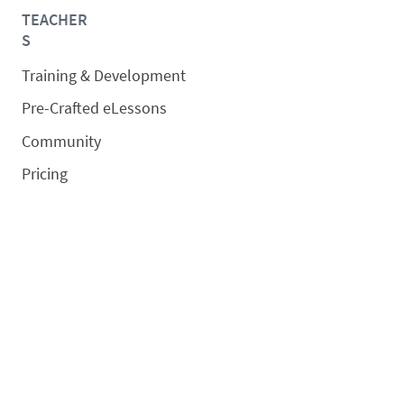
TEACHER
S
Training & Development
Pre-Crafted eLessons
Community
Pricing
SCHOOLS/DISTRICTS
Overview
Schedule a Demo
Request a Quote
SOLUTIONS