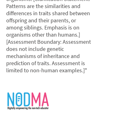
Patterns are the similarities and
differences in traits shared between
offspring and their parents, or
among siblings. Emphasis is on
organisms other than humans.]
[Assessment Boundary: Assessment
does not include genetic
mechanisms of inheritance and
prediction of traits. Assessment is
limited to non-human examples.]"