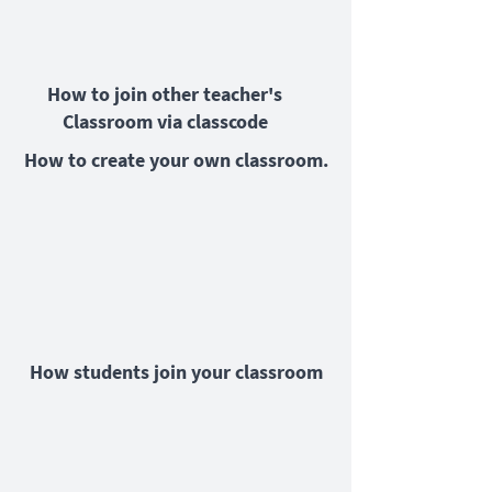
How to join other teacher's
Classroom via classcode
How to create your own classroom.
How students join your classroom