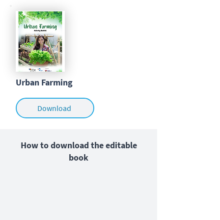
Urban Farming
Download
How to download the editable
book